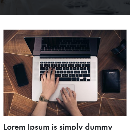
Lorem Ipsum is simply dummy