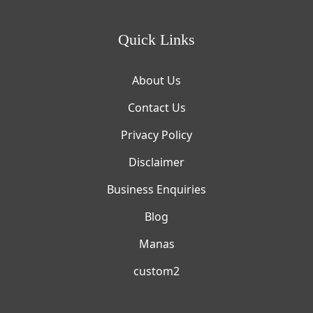
Quick Links
About Us
Contact Us
Privacy Policy
Disclaimer
Business Enquiries
Blog
Manas
custom2