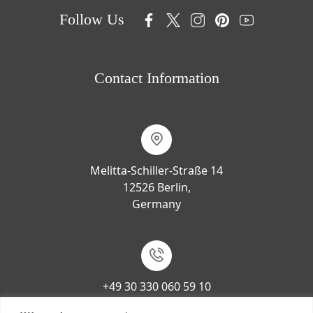
Follow Us
Contact Information
Melitta-Schiller-Straße 14
12526 Berlin,
Germany
+49 30 330 060 59 10