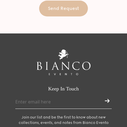
Send Request
Keep In Touch
Join our list and be the first to know about new
collections, events, and notes from Bianco Evento