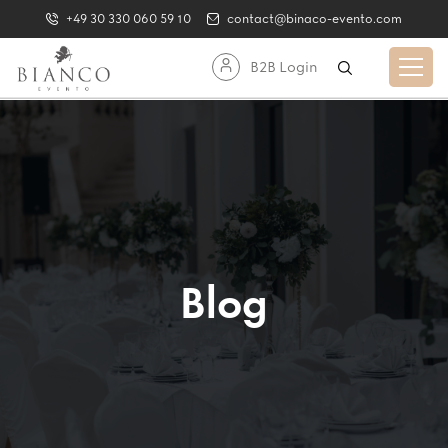
+49 30 330 060 59 10
contact@binaco-evento.com
B2B Login
Blog