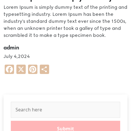
Lorem Ipsum is simply dummy text of the printing and
typesetting industry. Lorem Ipsum has been the
industry's standard dummy text ever since the 1500s,
when an unknown printer took a galley of type and
scrambled it to make a type specimen book.
admin
July 4,2024
Facebook
X
Pinterest
Share