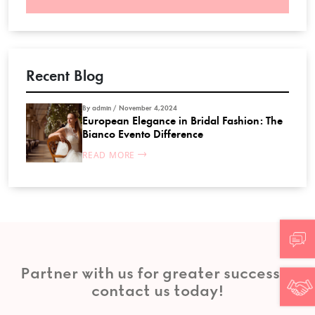
Recent Blog
By admin / November 4,2024
European Elegance in Bridal Fashion: The
Bianco Evento Difference
READ MORE
Partner with us for greater success—
contact us today!