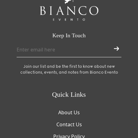
Keep In Touch
Join our list and be the first to know about new
collections, events, and notes from Bianco Evento
Quick Links
About Us
Contact Us
Privacy Policy