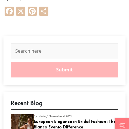
Facebook
X
Pinterest
Share
Recent Blog
By admin / November 4,2024
European Elegance in Bridal Fashion: The
Bianco Evento Difference