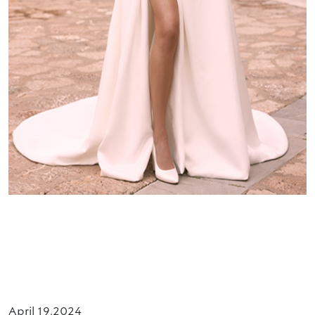
Premium Collection
Get Ready for the Hottest and Premium Bridal
Trends: Introducing LIMITED by Bianco Evento
Collection 2025.
April 19,2024