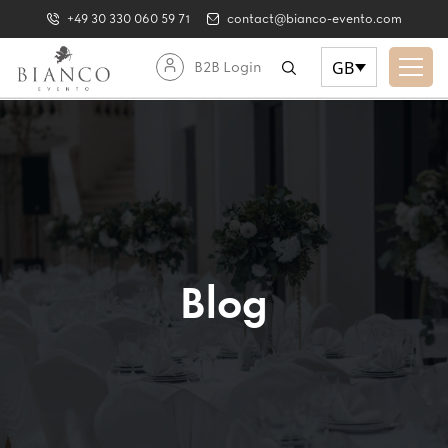
+49 30 330 060 59 71
contact@bianco-evento.com
GB
B2B Login
Blog