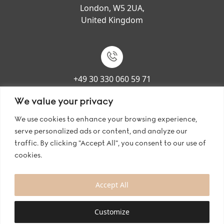
London, W5 2UA,
United Kingdom
+49 30 330 060 59 71
We value your privacy
We use cookies to enhance your browsing experience,
serve personalized ads or content, and analyze our
contact@bianco-evento.com
traffic. By clicking "Accept All", you consent to our use of
cookies.
Accept All
Copyright © 2024 Bianco Evento GmbH. All rights reserved.
Welcome to My Website
Customize