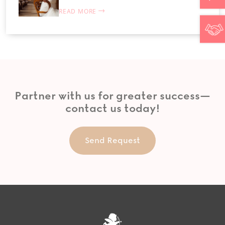
READ MORE
Partner with us for greater success—
contact us today!
Send Request