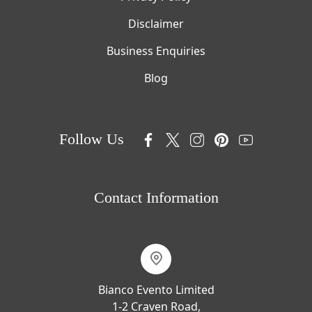
Disclaimer
Business Enquiries
Blog
Follow Us
Contact Information
Bianco Evento Limited
1-2 Craven Road,