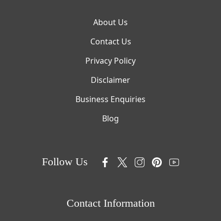
About Us
Contact Us
Privacy Policy
Disclaimer
Business Enquiries
Blog
Follow Us
Contact Information