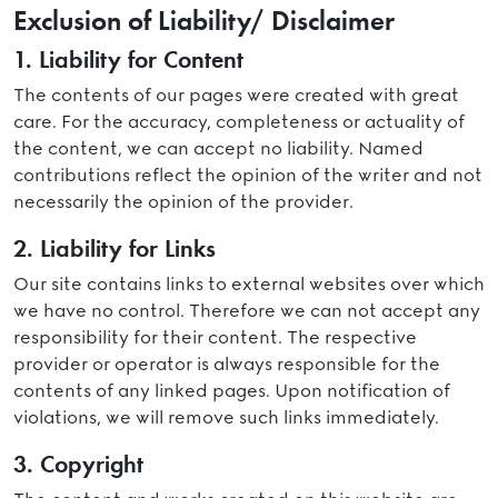
Exclusion of Liability/ Disclaimer
1. Liability for Content
The contents of our pages were created with great
care. For the accuracy, completeness or actuality of
the content, we can accept no liability. Named
contributions reflect the opinion of the writer and not
necessarily the opinion of the provider.
2. Liability for Links
Our site contains links to external websites over which
we have no control. Therefore we can not accept any
responsibility for their content. The respective
provider or operator is always responsible for the
contents of any linked pages. Upon notification of
violations, we will remove such links immediately.
3. Copyright