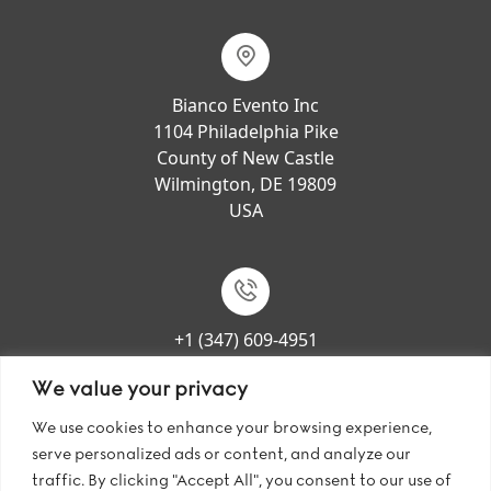
Bianco Evento Inc
1104 Philadelphia Pike
County of New Castle
Wilmington, DE 19809
USA
+1 (347) 609-4951
We value your privacy
We use cookies to enhance your browsing experience,
serve personalized ads or content, and analyze our
sales@bianco-evento.us
traffic. By clicking "Accept All", you consent to our use of