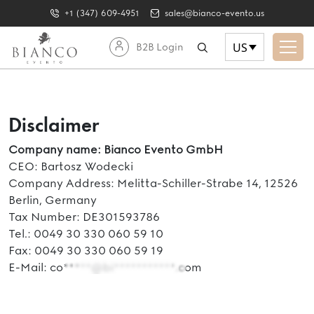
+1 (347) 609-4951
sales@bianco-evento.us
US
B2B Login
Disclaimer
Company name: Bianco Evento GmbH
CEO: Bartosz Wodecki
Company Address: Melitta-Schiller-Strabe 14, 12526
Berlin, Germany
Tax Number: DE301593786
Tel.: 0049 30 330 060 59 10
Fax: 0049 30 330 060 59 19
E-Mail:
co*****@bi***********.com