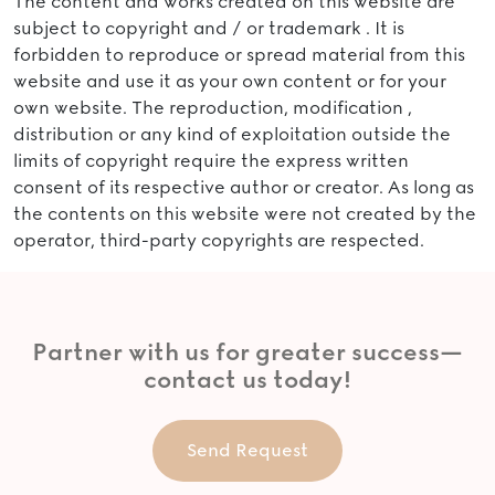
The content and works created on this website are
subject to copyright and / or trademark . It is
forbidden to reproduce or spread material from this
website and use it as your own content or for your
own website. The reproduction, modification ,
distribution or any kind of exploitation outside the
limits of copyright require the express written
consent of its respective author or creator. As long as
the contents on this website were not created by the
operator, third-party copyrights are respected.
Partner with us for greater success—
contact us today!
Send Request