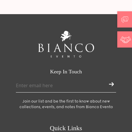
Keep In Touch
Join our list and be the first to know about new
collections, events, and notes from Bianco Evento
Quick Links