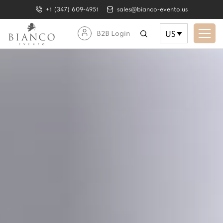
+1 (347) 609-4951
sales@bianco-evento.us
US
B2B Login