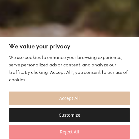
We value your privacy
We use cookies to enhance your browsing experience,
serve personalized ads or content, and analyze our
traffic. By clicking "Accept All", you consent to our use of
cookies.
Accept All
Customize
Reject All