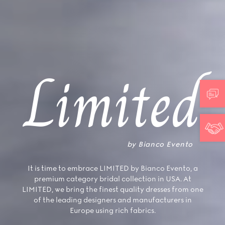
Limited
by Bianco Evento
It is time to embrace LIMITED by Bianco Evento, a
premium category bridal collection in USA. At
LIMITED, we bring the finest quality dresses from one
of the leading designers and manufacturers in
Europe using rich fabrics.