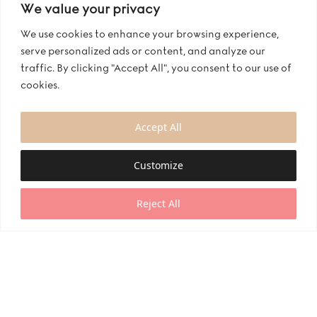
We value your privacy
We use cookies to enhance your browsing experience,
serve personalized ads or content, and analyze our
traffic. By clicking "Accept All", you consent to our use of
cookies.
Accept All
Customize
Reject All
Manufacturer Of Mix and Match
At Bianco Evento, we believe in personalizing