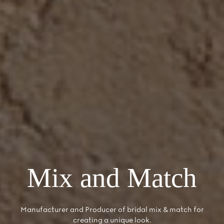
Mix and Match
Manufacturer and Producer of bridal mix & match for
creating a unique look.