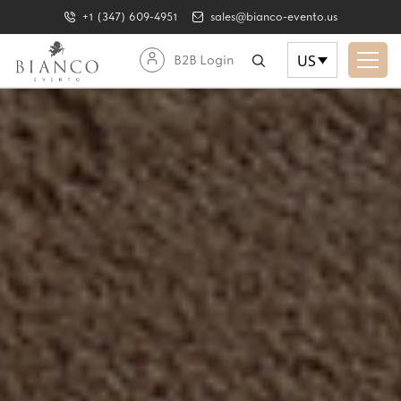
+1 (347) 609-4951
sales@bianco-evento.us
US
B2B Login