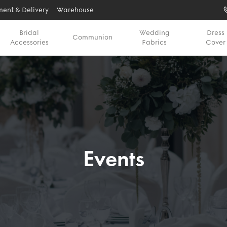
ent & Delivery
Warehouse
Bridal
Wedding
Dress
Communion
Accessories
Fabrics
Cover
Events