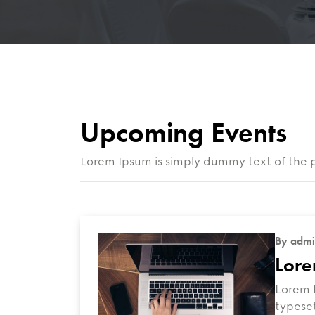
Upcoming Events
Lorem Ipsum is simply dummy text of the p
By admi
Lore
Lorem I
typeset