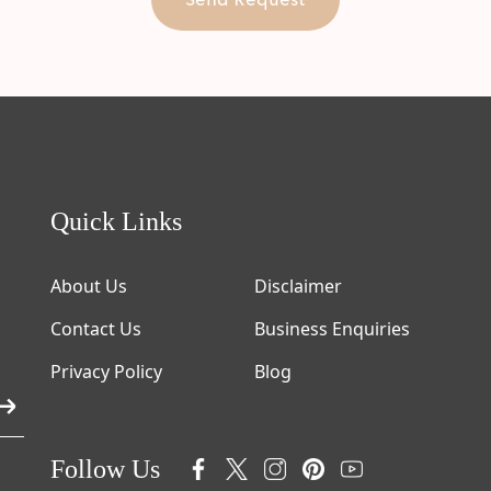
Quick Links
About Us
Disclaimer
Contact Us
Business Enquiries
Privacy Policy
Blog
Follow Us