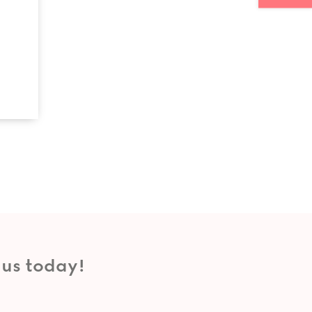
 us today!