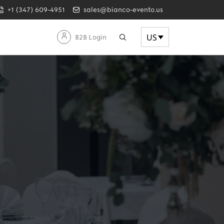
+1 (347) 609-4951
sales@bianco-evento.us
US
B2B Login