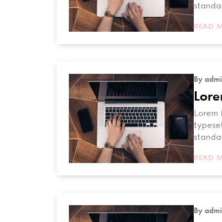
standa
READ 
By admi
Lore
Lorem I
typeset
standa
READ 
By admi