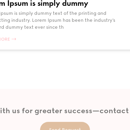
m Ipsum is simply dummy
psum is simply dummy text of the printing and
ting industry. Lorem Ipsum has been the industry’s
rd dummy text ever since th
MORE
ith us for greater success—contact
Send Request