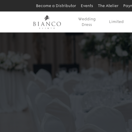
Become a Distributor
Events
The Atelier
Paym
Wedding
Limited
Dress