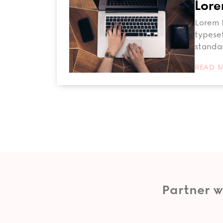
Lore
Lorem I
typeset
standa
READ 
Partner w