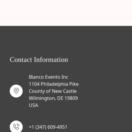
Contact Information
Bianco Evento Inc
1104 Philadelphia Pike
County of New Castle
Wilmington, DE 19809
USA
+1 (347) 609-4951