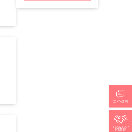
CONTACT US
BECOME OUR
PARTNER