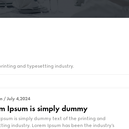
rinting and typesetting industry.
n / July 4,2024
m Ipsum is simply dummy
psum is simply dummy text of the printing and
ting industry. Lorem Ipsum has been the industry’s