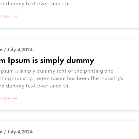
rd dummy text ever since th
MORE
n / July 4,2024
m Ipsum is simply dummy
psum is simply dummy text of the printing and
ting industry. Lorem Ipsum has been the industry’s
rd dummy text ever since th
MORE
n / July 4,2024