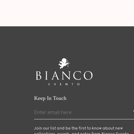
Keep In Touch
Join our list and be the first to know about new
collections, events, and notes from Bianco Evento